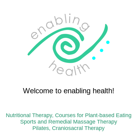
Welcome to enabling health!
Nutritional Therapy, Courses for Plant-based Eating
Sports and Remedial Massage Therapy
Pilates, Craniosacral Therapy