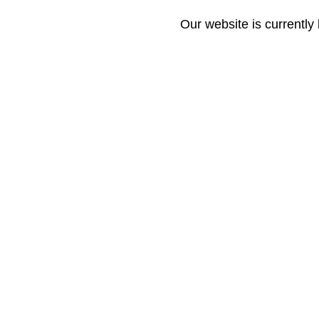
Our website is currently