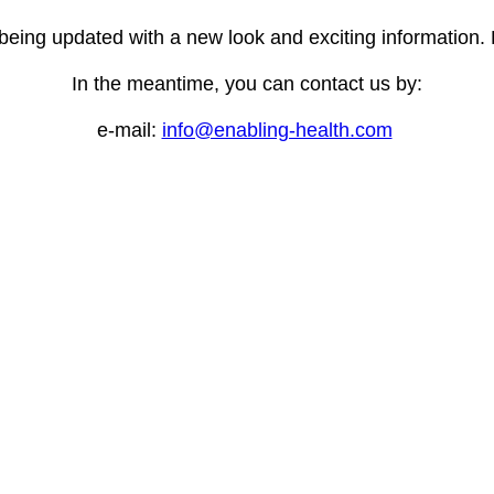
 being updated with a new look and exciting information
In the meantime, you can contact us by:
e-mail:
info@enabling-health.com