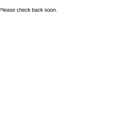
. Please check back soon.